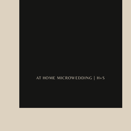
AT HOME MICROWEDDING | H+S