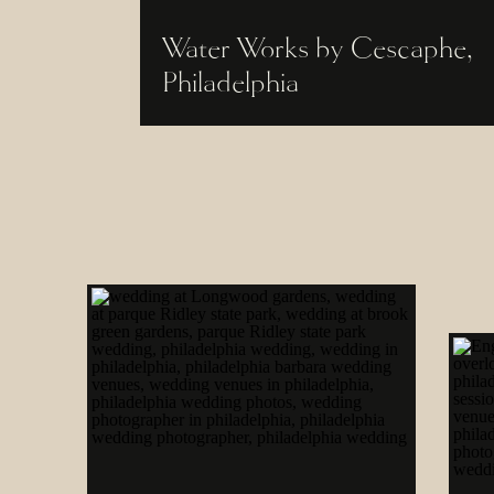
Water Works by Cescaphe,
Philadelphia