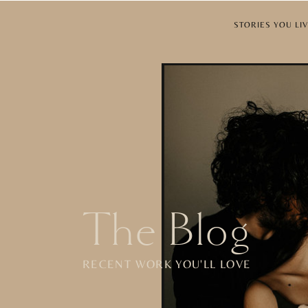
STORIES YOU 
The Blog
RECENT WORK YOU'LL LOVE