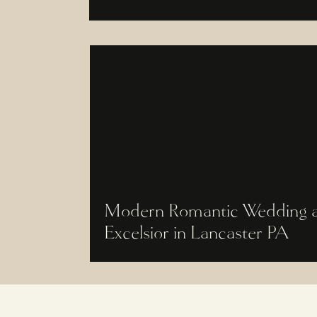
Modern Romantic Wedding a
Excelsior in Lancaster PA