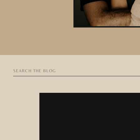
Search
for: