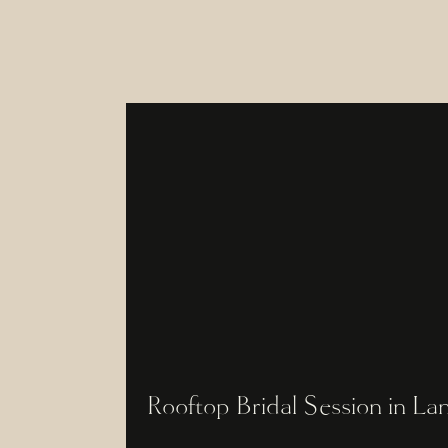
Rooftop Bridal Session in La