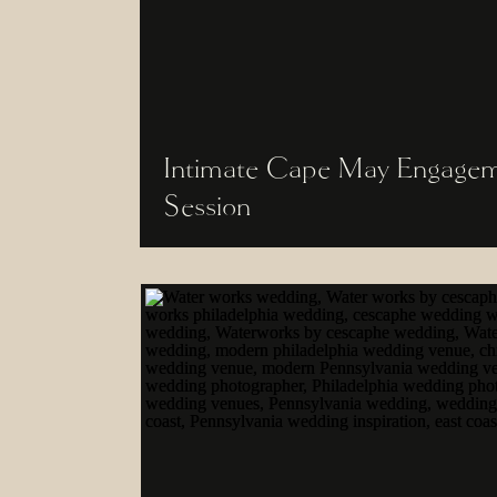
Intimate Cape May Engage
Session