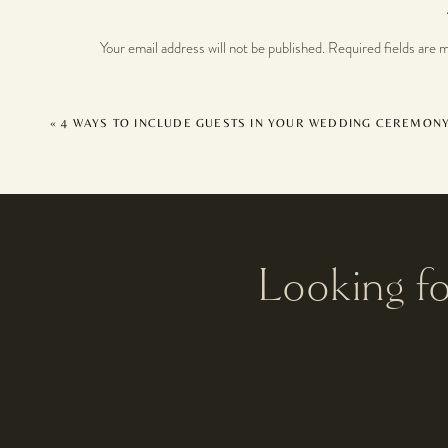
Your email address will not be published.
Required fields are 
Comment
*
«
4 WAYS TO INCLUDE GUESTS IN YOUR WEDDING CEREMON
Looking f
Name
*
Email
*