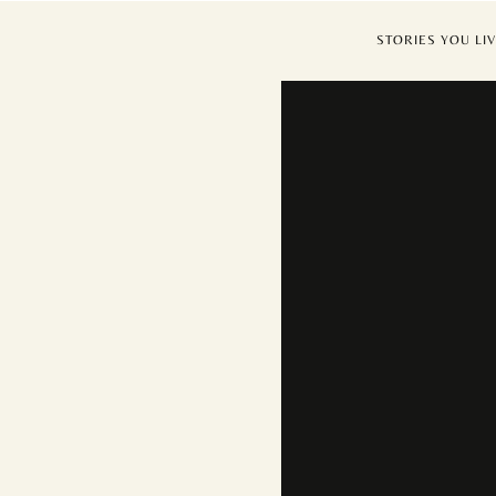
STORIES YOU 