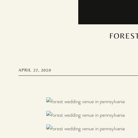
FOREST
APRIL 27, 2020