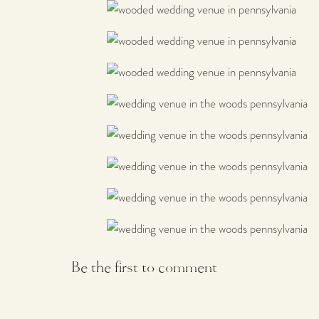
Be the first to comment